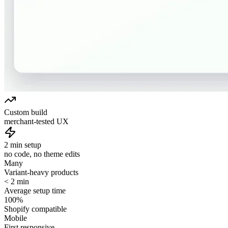
Custom build
merchant-tested UX
2 min setup
no code, no theme edits
Many
Variant-heavy products
< 2 min
Average setup time
100%
Shopify compatible
Mobile
First responsive