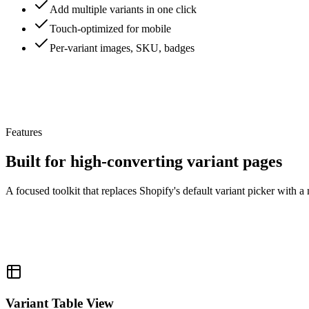
Add multiple variants in one click
Touch-optimized for mobile
Per-variant images, SKU, badges
Features
Built for high-converting variant pages
A focused toolkit that replaces Shopify's default variant picker with a
Variant Table View