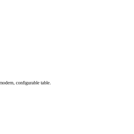
 modern, configurable table.