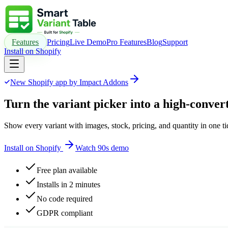
Features
Pricing
Live Demo
Pro Features
Blog
Support
Install on Shopify
New Shopify app by Impact Addons
Turn the variant picker into a
high-convert
Show every variant with images, stock, pricing, and quantity in one t
Install on Shopify
Watch 90s demo
Free plan available
Installs in 2 minutes
No code required
GDPR compliant