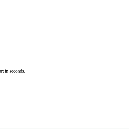
rt in seconds.