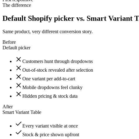
The difference
Default Shopify picker vs. Smart Variant 
Same product, very different conversion story.
Before
Default picker
Customers hunt through dropdowns
Out-of-stock revealed after selection
One variant per add-to-cart
Mobile dropdowns feel clunky
Hidden pricing & stock data
After
Smart Variant Table
Every variant visible at once
Stock & price shown upfront