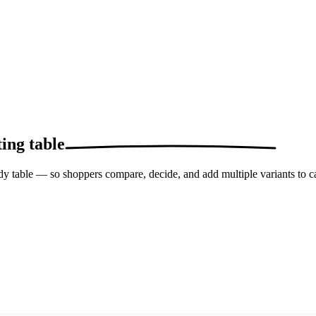
ing table
idy table — so shoppers compare, decide, and add multiple variants to ca