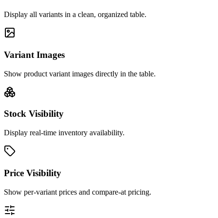
Display all variants in a clean, organized table.
Variant Images
Show product variant images directly in the table.
Stock Visibility
Display real-time inventory availability.
Price Visibility
Show per-variant prices and compare-at pricing.