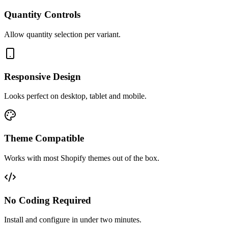
Quantity Controls
Allow quantity selection per variant.
Responsive Design
Looks perfect on desktop, tablet and mobile.
Theme Compatible
Works with most Shopify themes out of the box.
No Coding Required
Install and configure in under two minutes.